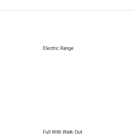
Electric Range
Full With Walk-Out