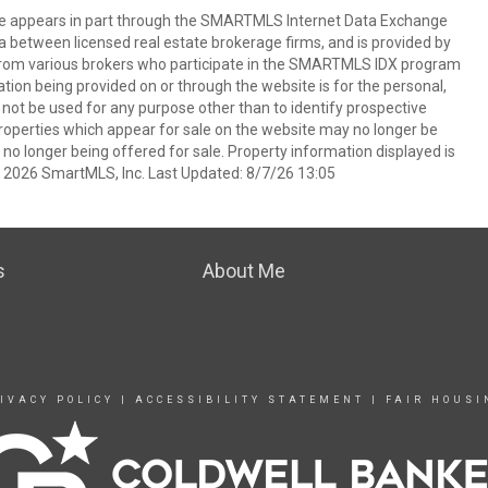
bsite appears in part through the SMARTMLS Internet Data Exchange
a between licensed real estate brokerage firms, and is provided by
from various brokers who participate in the SMARTMLS IDX program
mation being provided on or through the website is for the personal,
t be used for any purpose other than to identify prospective
operties which appear for sale on the website may no longer be
 no longer being offered for sale. Property information displayed is
t 2026 SmartMLS, Inc. Last Updated: 8/7/26 13:05
s
About Me
IVACY POLICY
|
ACCESSIBILITY STATEMENT
|
FAIR HOUSI