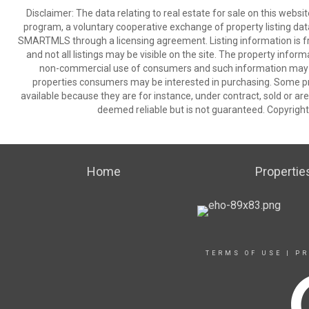
Disclaimer: The data relating to real estate for sale on this we
program, a voluntary cooperative exchange of property listing dat
SMARTMLS through a licensing agreement. Listing information is 
and not all listings may be visible on the site. The property infor
non-commercial use of consumers and such information may no
properties consumers may be interested in purchasing. Some pr
available because they are for instance, under contract, sold or are
deemed reliable but is not guaranteed. Copyrigh
Home
Propertie
TERMS OF USE
|
PR