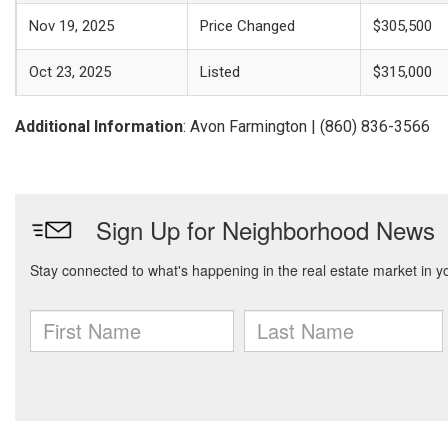
Nov 19, 2025
Price Changed
$305,500
Oct 23, 2025
Listed
$315,000
Additional Information
: Avon Farmington | (860) 836-3566