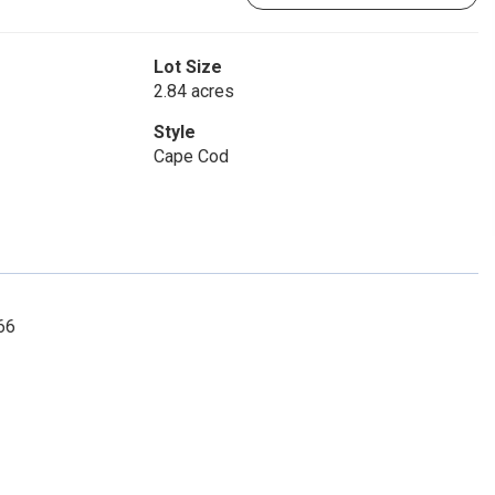
Lot Size
2.84 acres
Style
Cape Cod
66