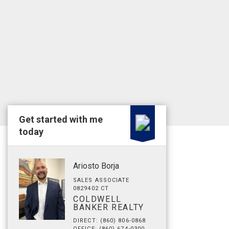
Get started with me
today
Ariosto Borja
SALES ASSOCIATE
0829402 CT
COLDWELL
BANKER REALTY
DIRECT: (860) 806-0868
OFFICE: (860) 674-0300