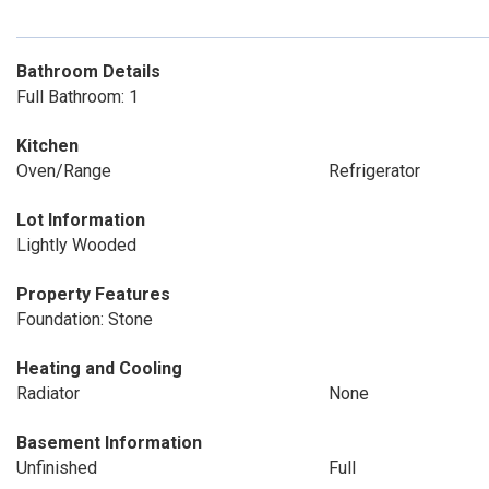
Bathroom Details
Full Bathroom: 1
Kitchen
Oven/Range
Refrigerator
Lot Information
Lightly Wooded
Property Features
Foundation: Stone
Heating and Cooling
Radiator
None
Basement Information
Unfinished
Full