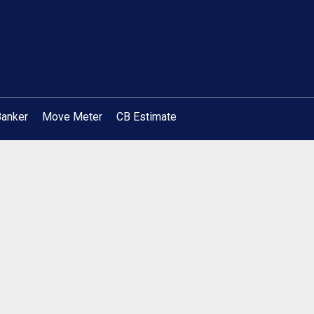
Banker
Move Meter
CB Estimate