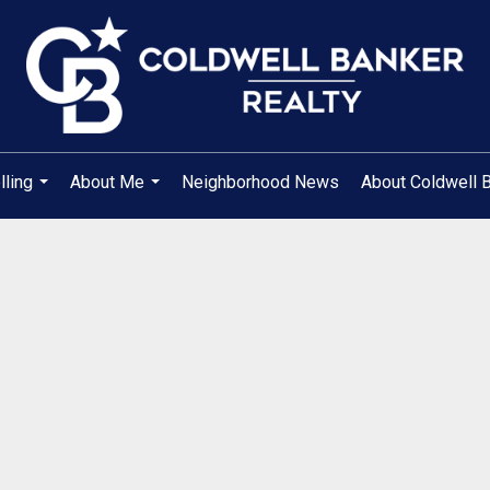
lling
About Me
Neighborhood News
About Coldwell 
...
...