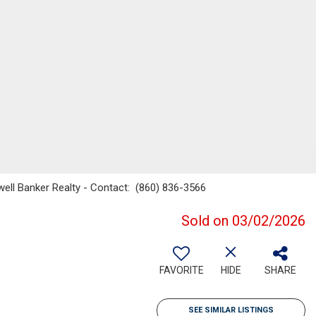
well Banker Realty - Contact: (860) 836-3566
Sold on 03/02/2026
FAVORITE
HIDE
SHARE
SEE SIMILAR LISTINGS