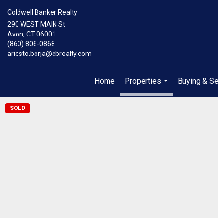
Coldwell Banker Realty
290 WEST MAIN St
Avon, CT 06001
(860) 806-0868
ariosto.borja@cbrealty.com
Home
Properties
Buying & Se
...
SOLD