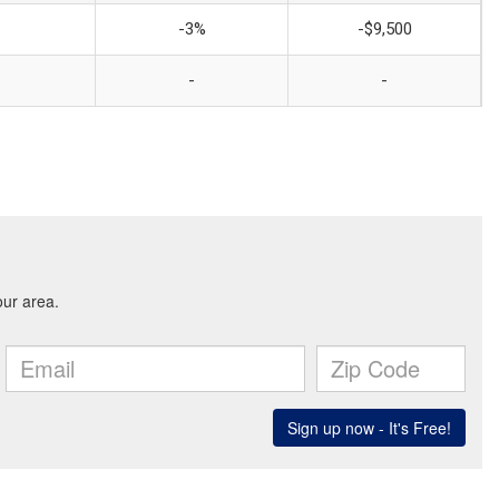
-3%
-$9,500
-
-