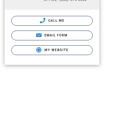
CALL ME
EMAIL FORM
MY WEBSITE