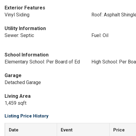
Exterior Features
Vinyl Siding
Roof: Asphalt Shingl
Utility Information
Sewer: Septic
Fuel: Oil
School Information
Elementary School: Per Board of Ed
High School: Per Boa
Garage
Detached Garage
Living Area
1,459 sqft
Listing Price History
Date
Event
Price