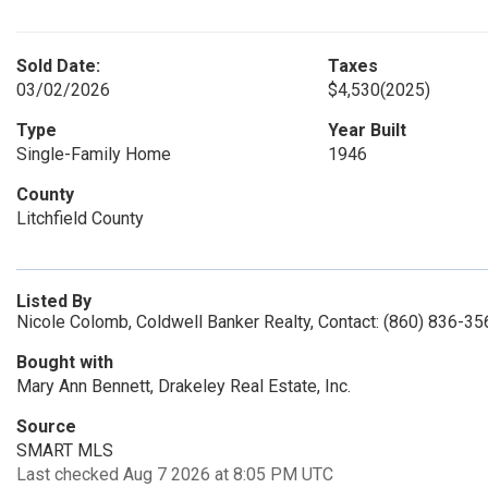
Sold Date:
Taxes
03/02/2026
$4,530
(2025)
Type
Year Built
Single-Family Home
1946
County
Litchfield County
Listed By
Nicole Colomb, Coldwell Banker Realty, Contact: (860) 836-35
Bought with
Mary Ann Bennett, Drakeley Real Estate, Inc.
Source
SMART MLS
Last checked Aug 7 2026 at 8:05 PM UTC