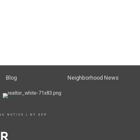
Blog
Neighborhood News
NG NOTICE
|
NY SOP