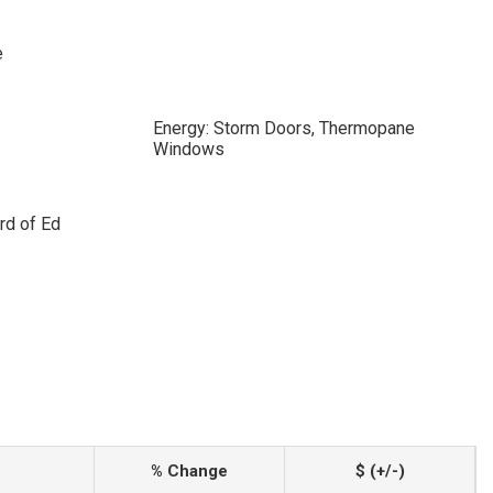
e
Energy: Storm Doors, Thermopane
Windows
rd of Ed
% Change
$ (+/-)