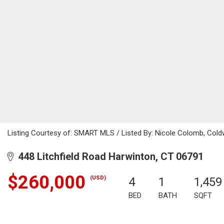
Listing Courtesy of: SMART MLS / Listed By: Nicole Colomb, Cold
448 Litchfield Road Harwinton, CT 06791
$260,000
(USD)
4
1
1,459
BED
BATH
SQFT