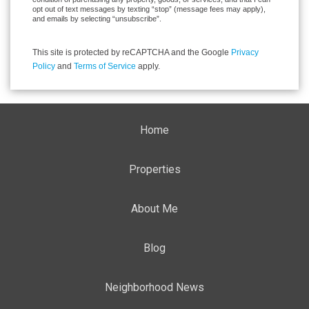
opt out of text messages by texting “stop” (message fees may apply),
and emails by selecting “unsubscribe”.
This site is protected by reCAPTCHA and the Google
Privacy
Policy
and
Terms of Service
apply.
Home
Properties
About Me
Blog
Neighborhood News