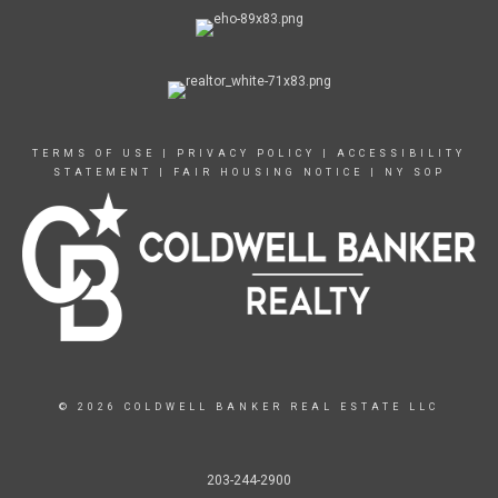
TERMS OF USE
|
PRIVACY POLICY
|
ACCESSIBILITY
STATEMENT
|
FAIR HOUSING NOTICE
|
NY SOP
© 2026 COLDWELL BANKER REAL ESTATE LLC
203-244-2900