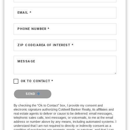
EMAIL *
PHONE NUMBER *
ZIP CODE/AREA OF INTEREST *
MESSAGE
OK TO CONTACT *
Please confirm that you are not a robot.
SEND
By checking the “Ok to Contact” box, I provide my consent and
electronic signature authorizing Coldwell Banker Realty, its affiliates and
real estate agents to deliver or cause to be delivered: email messages,
telephonic sales calls, text messages, or voicemails, to me at the email
address or number above by any means, including automated systems. I
understand that I am not required to directly or indirectly consent as a
condition of purchasing any property, goods, or services, and that I can