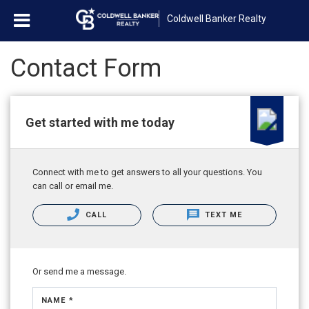
Coldwell Banker Realty
Contact Form
Get started with me today
Connect with me to get answers to all your questions. You
can call or email me.
CALL
TEXT ME
Or send me a message.
NAME *