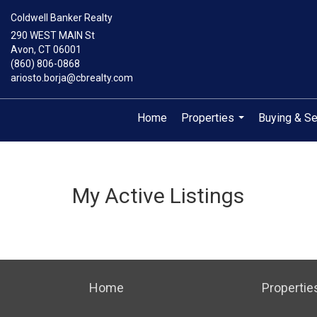
Coldwell Banker Realty
290 WEST MAIN St
Avon, CT 06001
(860) 806-0868
ariosto.borja@cbrealty.com
Home
Properties
Buying & Se
...
My Active Listings
Home
Propertie