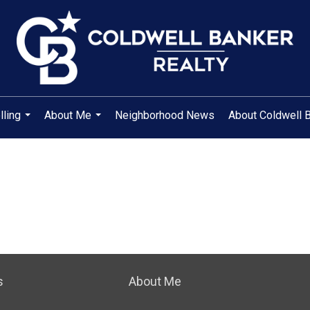
lling
About Me
Neighborhood News
About Coldwell 
...
...
s
About Me