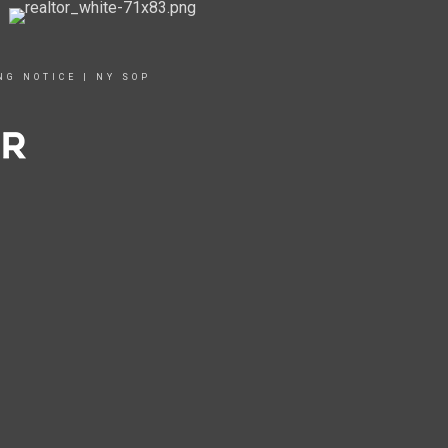
NG NOTICE
|
NY SOP