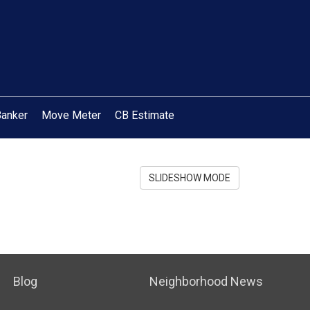
Banker
Move Meter
CB Estimate
SLIDESHOW MODE
Blog
Neighborhood News