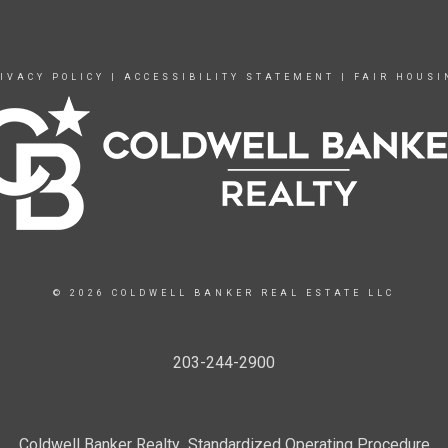
IVACY POLICY
|
ACCESSIBILITY STATEMENT
|
FAIR HOUSI
© 2026 COLDWELL BANKER REAL ESTATE LLC
203-244-2900
Coldwell Banker Realty Standardized Operating Procedure