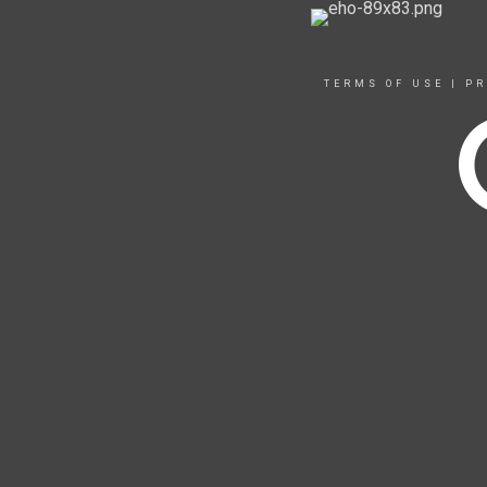
TERMS OF USE
|
PR