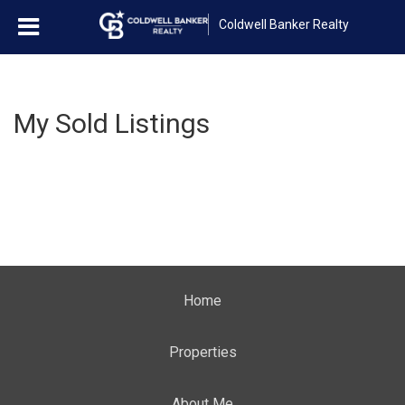
Coldwell Banker Realty
My Sold Listings
Home
Properties
About Me