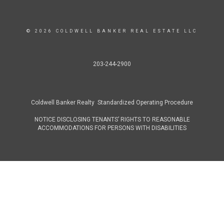
© 2026 COLDWELL BANKER REAL ESTATE LLC
203-244-2900
Coldwell Banker Realty Standardized Operating Procedure
NOTICE DISCLOSING TENANTS’ RIGHTS TO REASONABLE
ACCOMMODATIONS FOR PERSONS WITH DISABILITIES