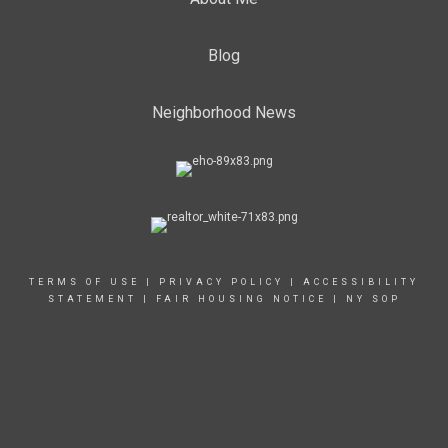
Blog
Neighborhood News
TERMS OF USE
|
PRIVACY POLICY
|
ACCESSIBILITY
STATEMENT
|
FAIR HOUSING NOTICE
|
NY SOP