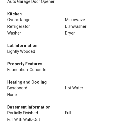
Auto Garage Door Opener
Kitchen
Oven/Range
Microwave
Refrigerator
Dishwasher
Washer
Dryer
Lot Information
Lightly Wooded
Property Features
Foundation: Concrete
Heating and Cooling
Baseboard
Hot Water
None
Basement Information
Partially Finished
Full
Full With Walk-Out