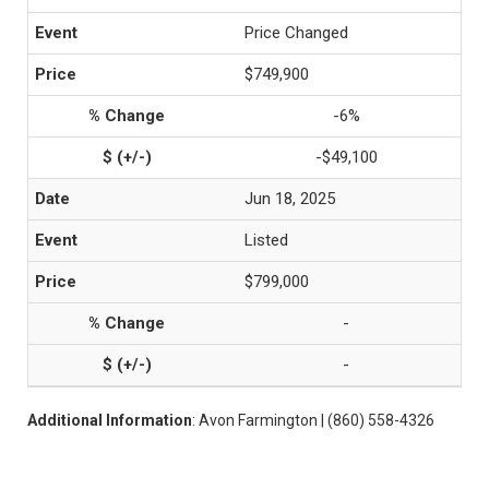
Price Changed
$749,900
-6%
-$49,100
Jun 18, 2025
Listed
$799,000
-
-
Additional Information
: Avon Farmington | (860) 558-4326