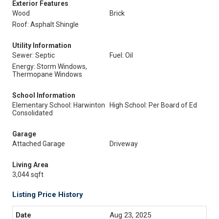
Exterior Features
Wood
Brick
Roof: Asphalt Shingle
Utility Information
Sewer: Septic
Fuel: Oil
Energy: Storm Windows,
Thermopane Windows
School Information
Elementary School: Harwinton
High School: Per Board of Ed
Consolidated
Garage
Attached Garage
Driveway
Living Area
3,044 sqft
Listing Price History
Aug 23, 2025