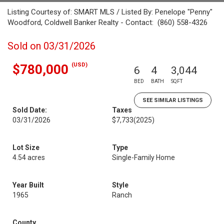
Listing Courtesy of: SMART MLS / Listed By: Penelope "Penny"
Woodford, Coldwell Banker Realty - Contact: (860) 558-4326
Sold on 03/31/2026
(USD)
$780,000
6
4
3,044
BED
BATH
SQFT
SEE SIMILAR LISTINGS
Sold Date:
Taxes
03/31/2026
$7,733
(2025)
Lot Size
Type
4.54 acres
Single-Family Home
Year Built
Style
1965
Ranch
County