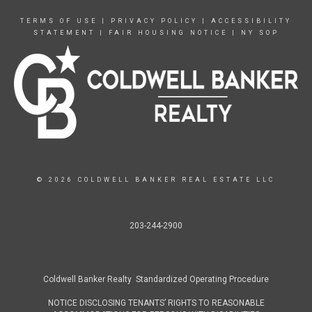
TERMS OF USE
|
PRIVACY POLICY
|
ACCESSIBILITY
STATEMENT
|
FAIR HOUSING NOTICE
|
NY SOP
© 2026 COLDWELL BANKER REAL ESTATE LLC
203-244-2900
Coldwell Banker Realty Standardized Operating Procedure
NOTICE DISCLOSING TENANTS’ RIGHTS TO REASONABLE