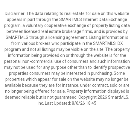
Disclaimer: The data relating to real estate for sale on this website
appears in part through the SMARTMLS Internet Data Exchange
program, a voluntary cooperative exchange of property listing data
between licensed real estate brokerage firms, and is provided by
SMARTMLS through a licensing agreement. Listing information is
from various brokers who participate in the SMARTMLS IDX
program and not all listings may be visible on the site. The property
information being provided on or through the website is for the
personal, non-commercial use of consumers and such information
may not be used for any purpose other than to identify prospective
properties consumers may be interested in purchasing. Some
properties which appear for sale on the website may no longer be
available because they are for instance, under contract, sold or are
no longer being offered for sale. Property information displayed is
deemed reliable but is not guaranteed. Copyright 2026 SmartMLS,
Inc. Last Updated: 8/6/26 18:45