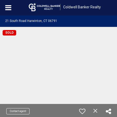
Coldwell Banker Realty
21 South Road Harwinton, CT 06791
SOLD
Contact agent