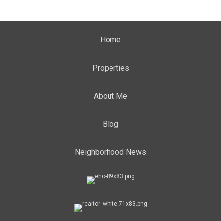
Home
Properties
About Me
Blog
Neighborhood News