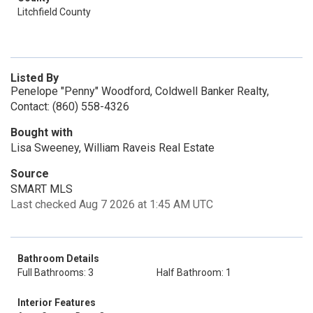
Litchfield County
Listed By
Penelope "Penny" Woodford, Coldwell Banker Realty,
Contact: (860) 558-4326
Bought with
Lisa Sweeney, William Raveis Real Estate
Source
SMART MLS
Last checked Aug 7 2026 at 1:45 AM UTC
Bathroom Details
Full Bathrooms: 3
Half Bathroom: 1
Interior Features